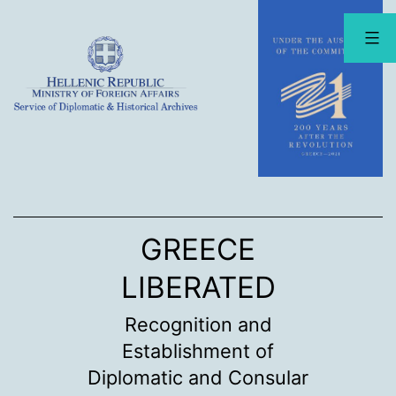
Skip
to
content
GREECE
LIBERATED
Recognition and
Establishment of
Diplomatic and Consular