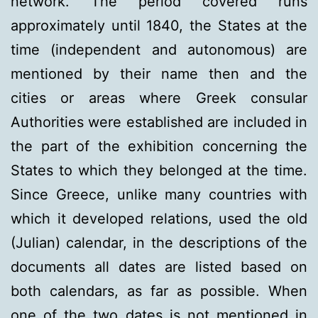
network. The period covered runs
approximately until 1840, the States at the
time (independent and autonomous) are
mentioned by their name then and the
cities or areas where Greek consular
Authorities were established are included in
the part of the exhibition concerning the
States to which they belonged at the time.
Since Greece, unlike many countries with
which it developed relations, used the old
(Julian) calendar, in the descriptions of the
documents all dates are listed based on
both calendars, as far as possible. When
one of the two dates is not mentioned in