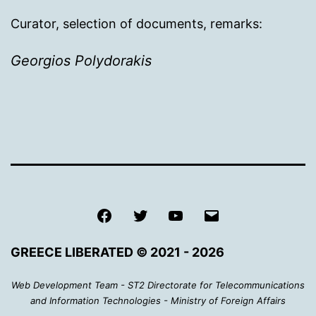
Curator, selection of documents, remarks:
Georgios Polydorakis
Facebook
Twitter
Youtube
Email
GREECE LIBERATED © 2021 - 2026
Web Development Team - ST2 Directorate for Telecommunications
and Information Technologies - Ministry of Foreign Affairs