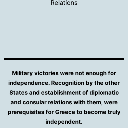
Relations
Military victories were not enough for
independence. Recognition by the other
States and establishment of diplomatic
and consular relations with them, were
prerequisites for Greece to become truly
independent
.