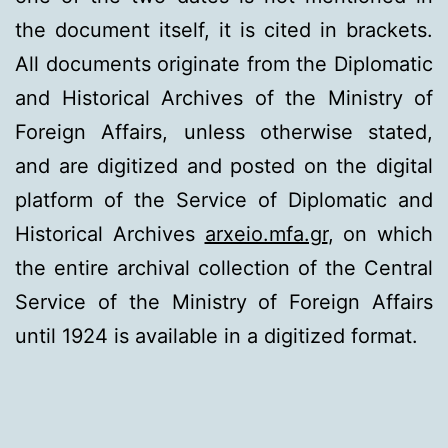
the document itself, it is cited in brackets.
All documents originate from the Diplomatic
and Historical Archives of the Ministry of
Foreign Affairs, unless otherwise stated,
and are digitized and posted on the digital
platform of the Service of Diplomatic and
Historical Archives
arxeio.mfa.gr
, on which
the entire archival collection of the Central
Service of the Ministry of Foreign Affairs
until 1924 is available in a digitized format.