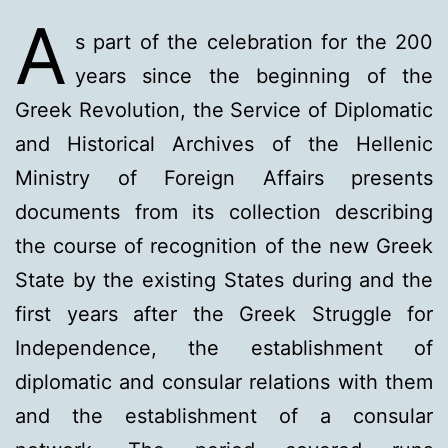
A
s part of the celebration for the 200
years since the beginning of the
Greek Revolution, the Service of Diplomatic
and Historical Archives of the Hellenic
Ministry of Foreign Affairs presents
documents from its collection describing
the course of recognition of the new Greek
State by the existing States during and the
first years after the Greek Struggle for
Independence, the establishment of
diplomatic and consular relations with them
and the establishment of a consular