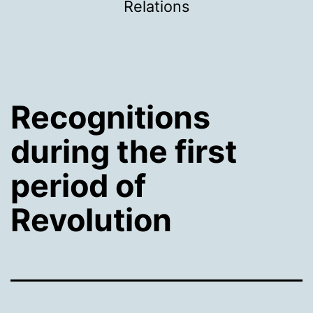
Relations
Recognitions
during the first
period of
Revolution