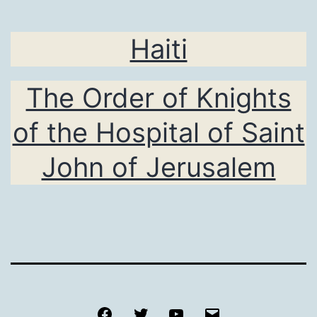
Haiti
The Order of Knights
of the Hospital of Saint
John of Jerusalem
Facebook
Twitter
Youtube
Email