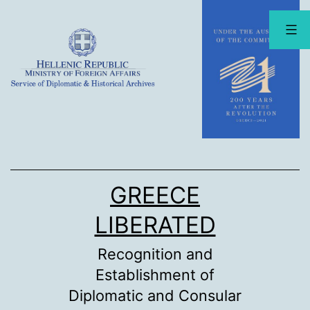
Skip
to
content
GREECE
LIBERATED
Recognition and
Establishment of
Diplomatic and Consular