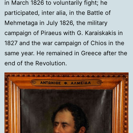
in March 1826 to voluntarily fight; he
participated, inter alia, in the Battle of
Mehmetaga in July 1826, the military
campaign of Piraeus with G. Karaiskakis in
1827 and the war campaign of Chios in the
same year. He remained in Greece after the
end of the Revolution.