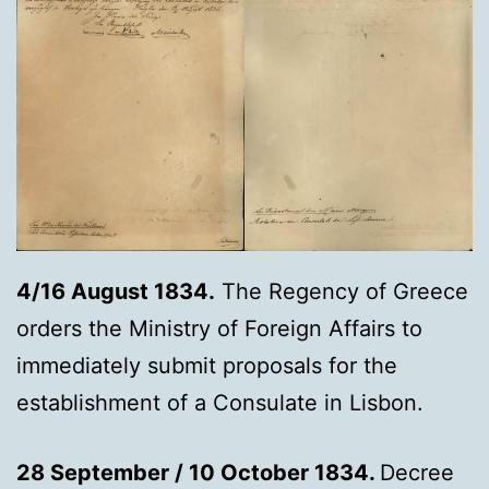
4/16 August 1834.
The Regency of Greece
orders the Ministry of Foreign Affairs to
immediately submit proposals for the
establishment of a Consulate in Lisbon.
28 September / 10 October 1834.
Decree