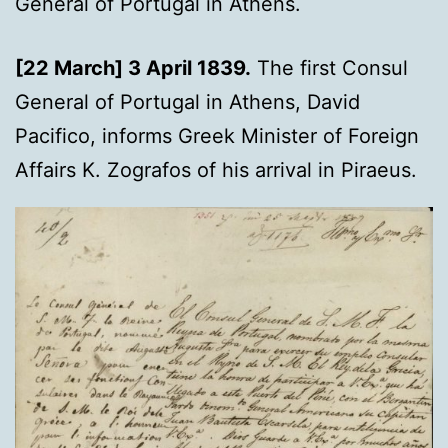
General of Portugal in Athens.
[22 March] 3 April 1839.
The first Consul
General of Portugal in Athens, David
Pacifico, informs Greek Minister of Foreign
Affairs K. Zografos of his arrival in Piraeus.