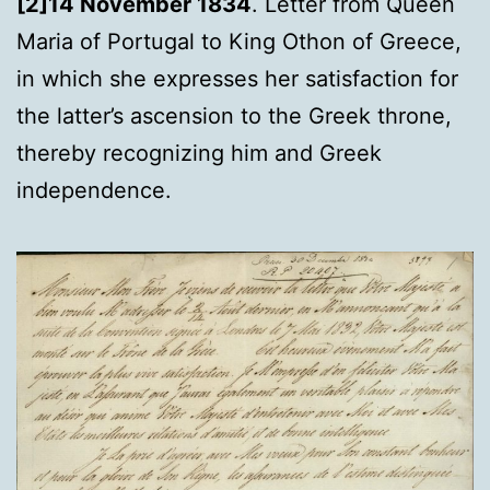
[2]14 November 1834
. Letter from Queen
Maria of Portugal to King Othon of Greece,
in which she expresses her satisfaction for
the latter’s ascension to the Greek throne,
thereby recognizing him and Greek
independence.