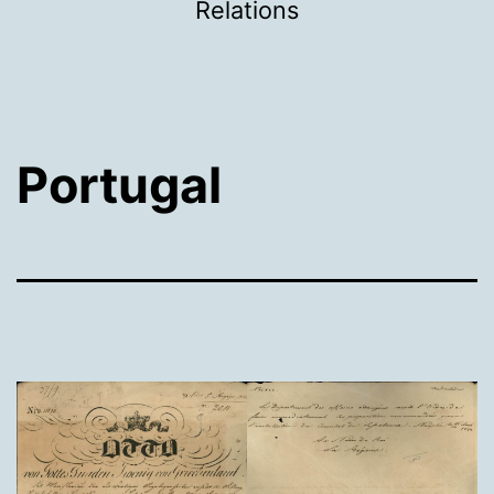
Relations
Portugal