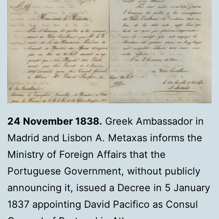
24 November 1838.
Greek Ambassador in
Madrid and Lisbon Α. Metaxas informs the
Ministry of Foreign Affairs that the
Portuguese Government, without publicly
announcing it, issued a Decree in 5 January
1837 appointing David Pacifico as Consul