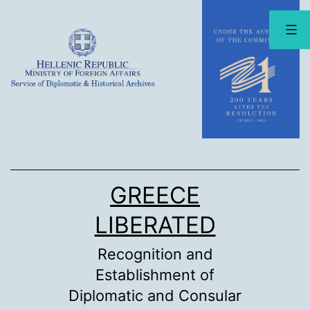
Skip
to
content
GREECE
LIBERATED
Recognition and
Establishment of
Diplomatic and Consular