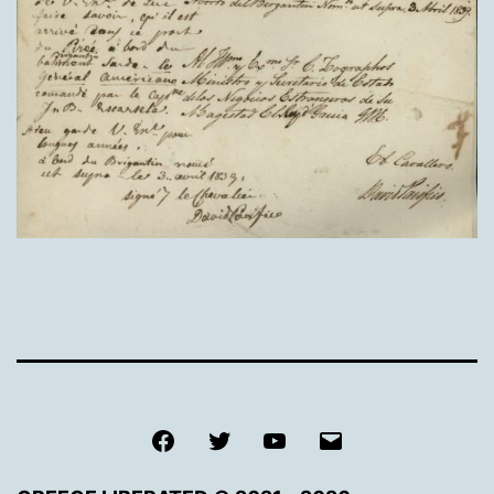
Facebook
Twitter
Youtube
Email