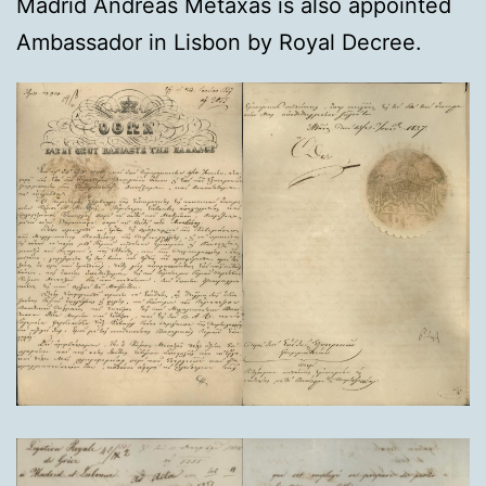
Madrid Andreas Metaxas is also appointed
Ambassador in Lisbon by Royal Decree.