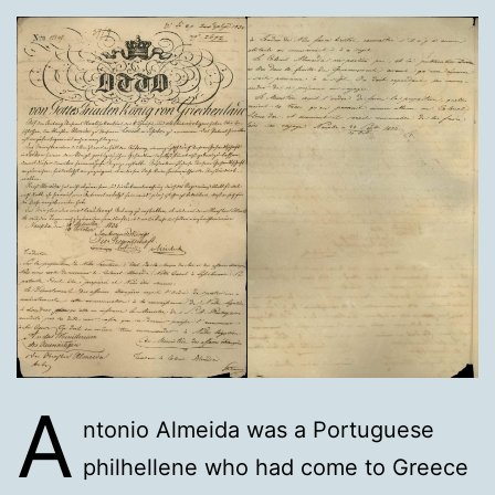
A
ntonio Almeida was a Portuguese
philhellene who had come to Greece