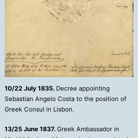
10/22 July 1835.
Decree appointing
Sebastian Angelo Costa to the position of
Greek Consul in Lisbon.
13/25 June 1837.
Greek Ambassador in