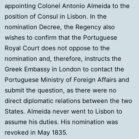
appointing Colonel Antonio Almeida to the
position of Consul in Lisbon. In the
nomination Decree, the Regency also
wishes to confirm that the Portuguese
Royal Court does not oppose to the
nomination and, therefore, instructs the
Greek Embassy in London to contact the
Portuguese Ministry of Foreign Affairs and
submit the question, as there were no
direct diplomatic relations between the two
States. Almeida never went to Lisbon to
assume his duties. His nomination was
revoked in May 1835.