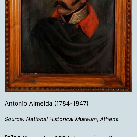
Antonio Almeida (1784-1847)
Source: National Historical Museum, Athens